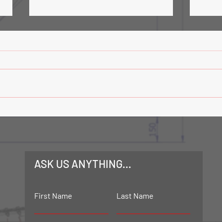
Road Tanker Loading Facility-
Trans
Phase 3
Mech
ASK US ANYTHING...
First Name
Last Name