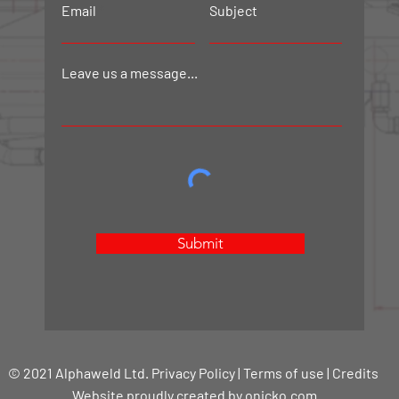
Email
Subject
Leave us a message...
Submit
© 2021 Alphaweld Ltd. Privacy Policy | Terms of use | Credits
Website proudly created by onicko.com