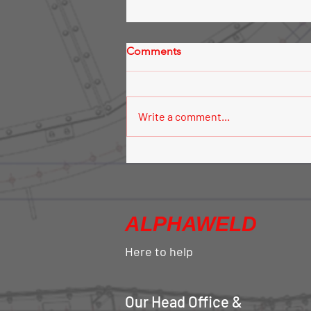
Comments
Write a comment...
Silo Aeration System
ALPHAWELD
Here to help
Our Head Office &