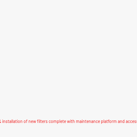
 installation of new filters complete with maintenance platform and acces