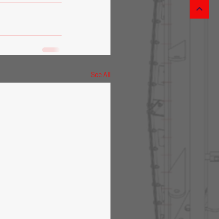
See All