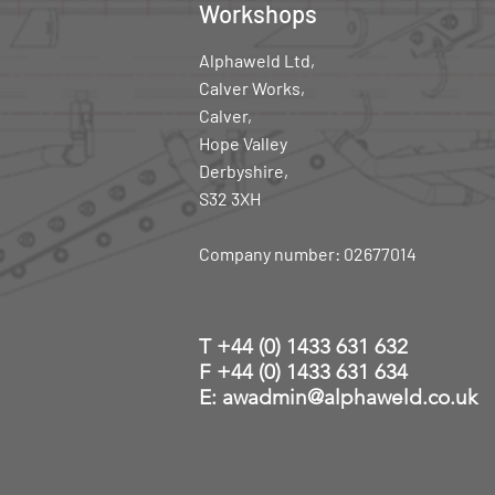
Workshops
Alphaweld Ltd,
Calver Works,
Calver,
Hope Valley
Derbyshire,
S32 3XH
Company number: 02677014
T
+44 (0) 1433 631 632
F +44 (0) 1433 631 634
E: awadmin@alphaweld.co.uk