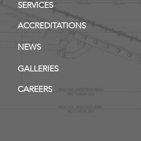
SERVICES
ACCREDITATIONS
NEWS
GALLERIES
CAREERS