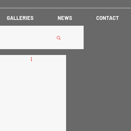
GALLERIES
NEWS
CONTACT