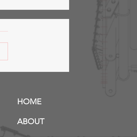
fer Station &
anicals- Phase 2
HOME
ABOUT