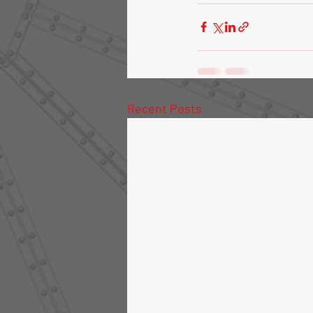
Recent Posts