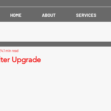
HOME
ABOUT
SERVICES
24
1 min read
ilter Upgrade