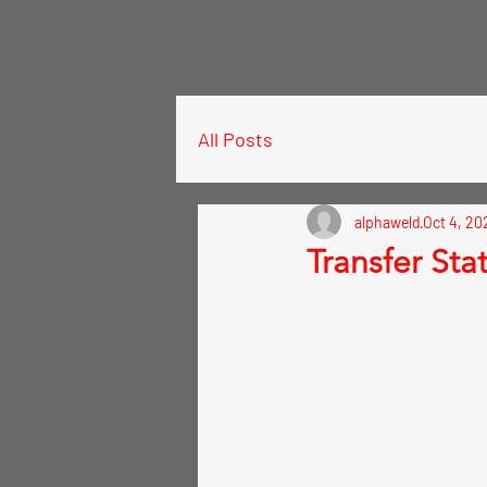
All Posts
alphaweld
Oct 4, 20
Transfer Sta