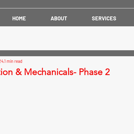
HOME
ABOUT
SERVICES
24
1 min read
tion & Mechanicals- Phase 2