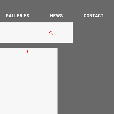
GALLERIES
NEWS
CONTACT