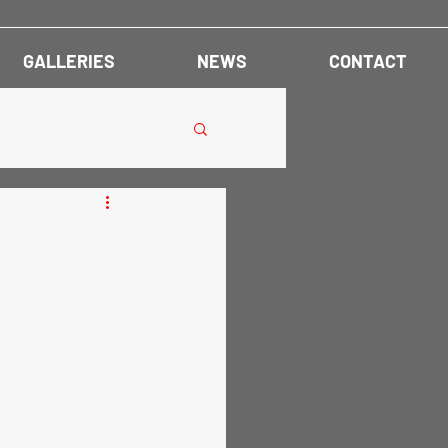
GALLERIES
NEWS
CONTACT