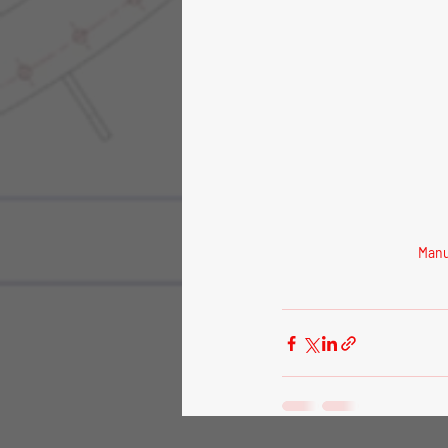
Manuf