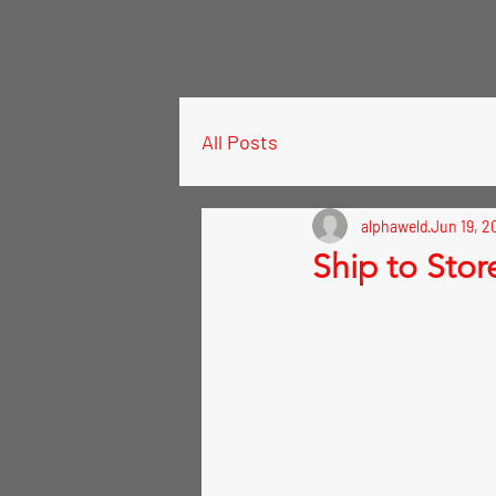
All Posts
alphaweld
Jun 19, 2
Ship to Stor