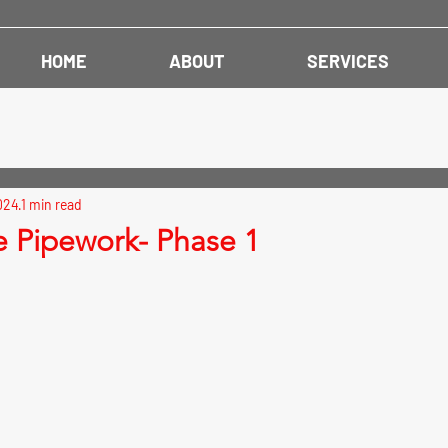
HOME
ABOUT
SERVICES
024
1 min read
e Pipework- Phase 1