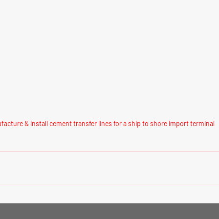
acture & install cement transfer lines for a ship to shore import terminal