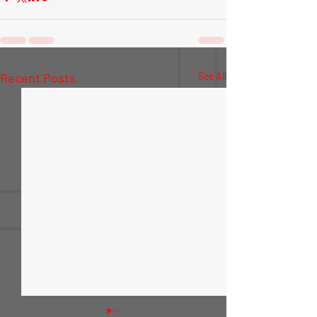
Recent Posts
See All