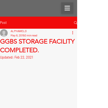
Post
ALPHAWELD
May 6, 2019
0 min read
GGBS STORAGE FACILITY
COMPLETED.
Updated:
Feb 22, 2021