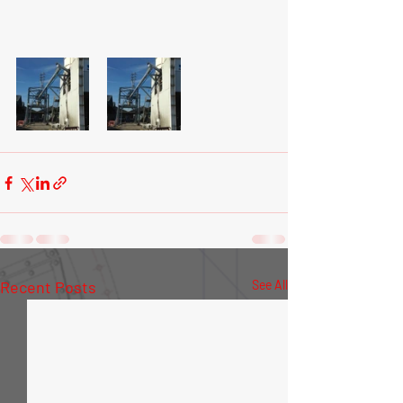
Recent Posts
See All