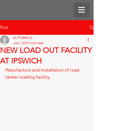
Post
ALPHAWELD
Jun 1, 2017
1 min read
NEW LOAD OUT FACILITY
AT IPSWICH
Manufacture and installation of road 
tanker loading facility.