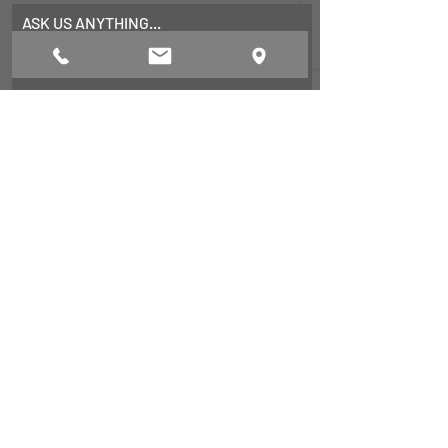
ASK US ANYTHING...
First Name
Last Name
Email
Subject
Leave us a message...
Submit