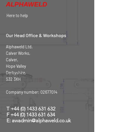
ALPHAWELD
Here to help
Our Head Office & Workshops
Alphaweld Ltd,
Calver Works,
Calver,
Hope Valley
Derbyshire,
S32 3XH
Company number:
02677014
T
+44 (0) 1433 631 632
F +44 (0) 1433 631 634
E: awadmin@alphaweld.co.uk