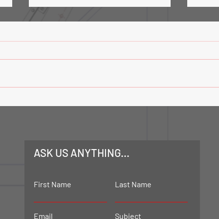
Road Tanker Loading Facility-
Trans
Phase 3
Mech
ASK US ANYTHING...
First Name
Last Name
Email
Subject