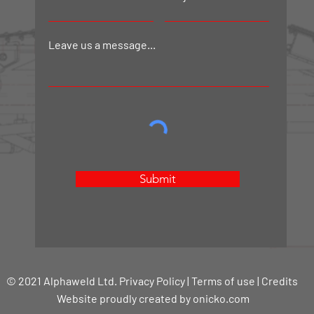
Leave us a message...
Submit
© 2021 Alphaweld Ltd. Privacy Policy | Terms of use | Credits
Website proudly created by onicko.com