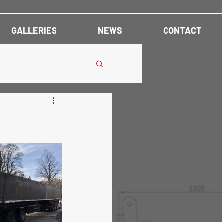
GALLERIES
NEWS
CONTACT