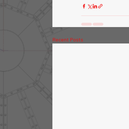
Recent Posts