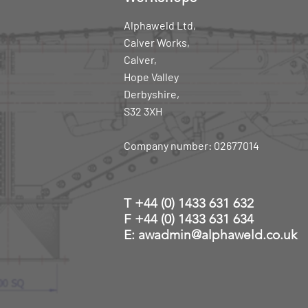
Alphaweld Ltd,
Calver Works,
Calver,
Hope Valley
Derbyshire,
S32 3XH
Company number: 02677014
T
+44 (0) 1433 631 632
F +44 (0) 1433 631 634
E: awadmin@alphaweld.co.uk