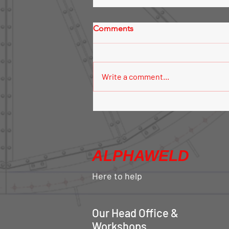
Comments
Write a comment...
Silo Aeration System
ALPHAWELD
Here to help
Our Head Office &
Workshops