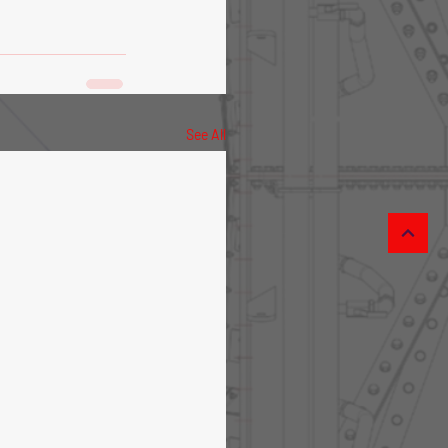
See All