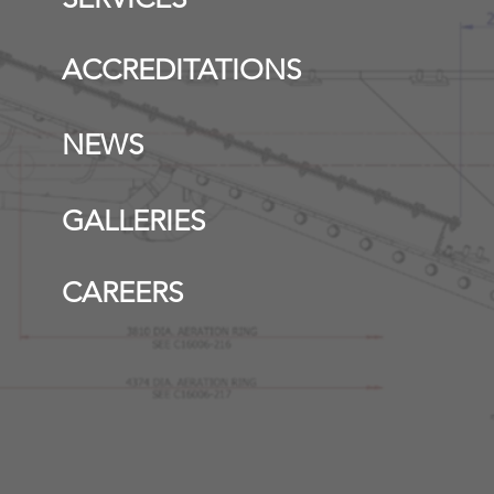
ACCREDITATIONS
NEWS
GALLERIES
CAREERS