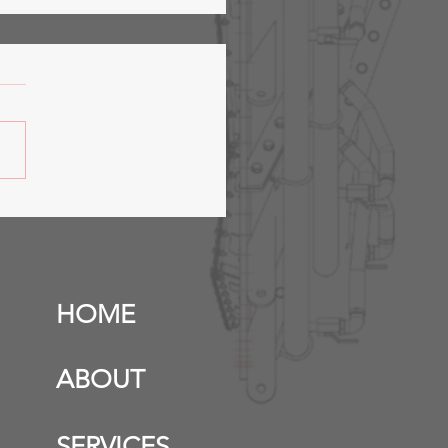
fer Station &
anicals- Phase 2
HOME
ABOUT
SERVICES