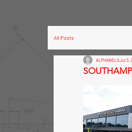
All Posts
ALPHAWELD
Jul 3, 
SOUTHAMPT