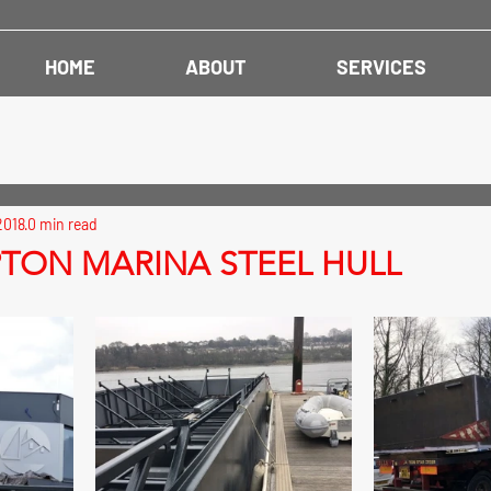
HOME
ABOUT
SERVICES
2018
0 min read
ON MARINA STEEL HULL